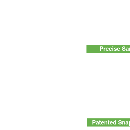
Using AquaSnap™ Tot
The three step proces
sample, activating t
sample is so easy, a
Precise Sa
AquaSnap™ Total spe
honey dipper collectio
100µl sample every t
Other water-ATP tes
variation due to the
sample collection.
Patented Snap