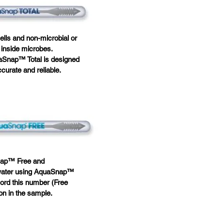
ells and non-microbial or
d inside microbes.
uaSnap™ Total is designed
ccurate and reliable.
Snap™ Free and
f water using AquaSnap™
ord this number (Free
on in the sample.