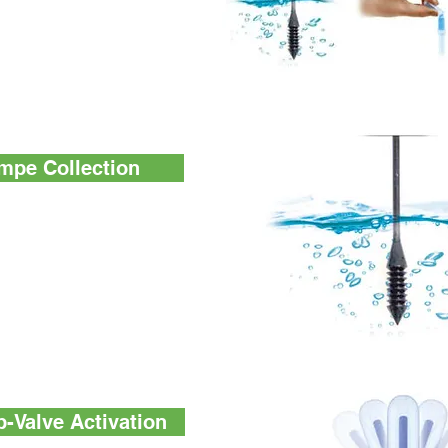
al couldn't be easier.
s for collecting a
he device, and mixing the
nyone can do it.
mpe Collection
cifically designed the
n tip. It collects exact
ime to ensure the result.
ters may have large
 swap design for surface
-Valve Activation