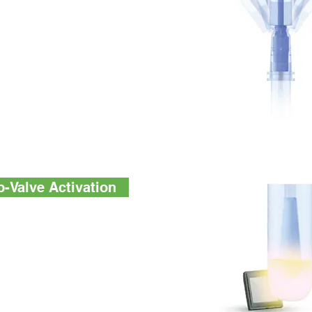
alve technology enables
 less variation. It allows
 honey dipper for precise
 eliminates friction during
For the tester from other
ple collection surface
 foil seal, removing a
cted sample.
-Valve Activation
stentresults, AquaSnap™
hemistry designed to
 reconstitute lyophilized
ry in AquaSnap is a high-
e formulation to deliver
ow levels of ATP.
y is robust and resistant