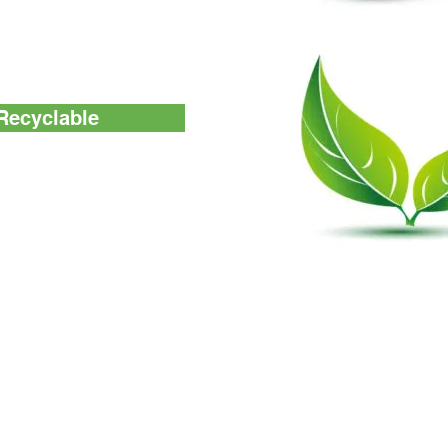
anitizer effects.
Recyclable
t devices are 100%
ATP Tester
Others
Monitoring System
About us
Test Device
Accessories