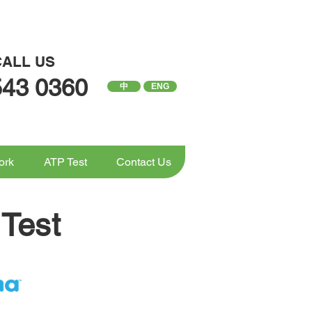
CALL US
543 0360
中
ENG
ork
ATP Test
Contact Us
Test