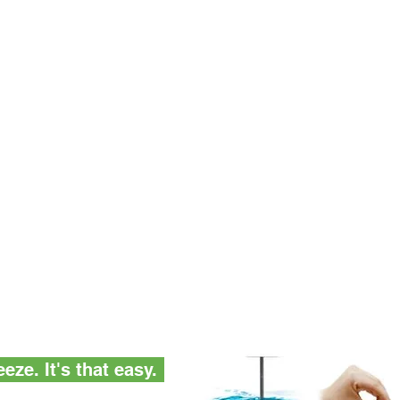
eze. It's that easy.