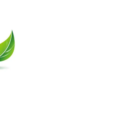
Contact Us
Unit 1102, Block B,
Po Yip Building,
62-70 Texaco Road,
Tsuen Wan N.T., HK