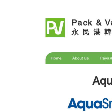
Pack & V
永 民 港 韓
Home
About Us
Trays 
Aq