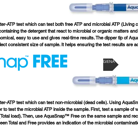
r-ATP test which can test both free ATP and microbial ATP (Living c
 containing the detergent that react to microbial or organic matters an
mical, easy to use and gives real-time results. The dipper tip of Aq
llect consistent size of sample. It helps ensuring the test results are a
Visit HYGIENA
er-ATP test which can test non-microbial (dead cells). Using Aqua
 to test the microbial ATP inside the sample. First, test a sample o
(Total load). Then, use AquaSnap™ Free on the same sample and rec
een Total and Free provides an indication of the microbial contaminati