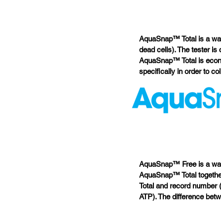
AquaSnap™ Total is a wate
dead cells). The tester is
AquaSnap™ Total is econo
specifically in order to co
AquaSnap™ Free is a wat
AquaSnap™ Total together
Total and record number 
ATP). The difference betw