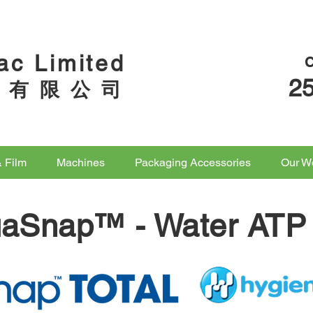
ac Limited
2
 有 限 公 司
& Film
Machines
Packaging Accessories
Our W
uaSnap™ -
Water ATP 