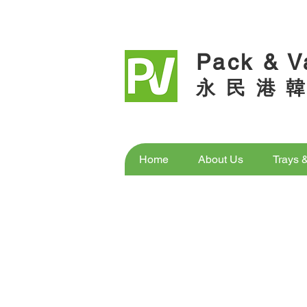
Pack & V
永 民 港 韓
Home
About Us
Trays 