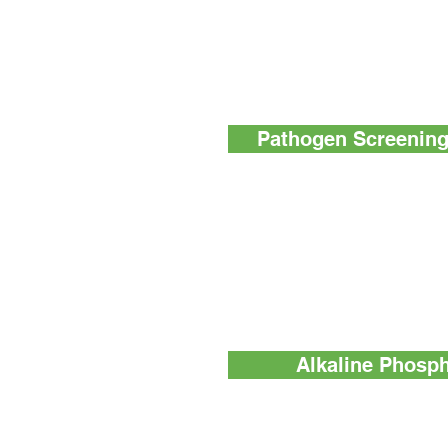
MicroSnap™ Total - Delivers sam
(TVC) test results
MicroSnap™ EB - A rapid test fo
enumeration of Enterobacteriace
Pathogen Screening 
InSite™ Salmonella - An easy-to-
environmental Salmonella spp. te
InSite™ Listeria - An easy-to-use
environmental Listeria species t
InSite™ L. mono Glo - An easy-to
environmental sampling and scree
species and Listeria monocytog
Alkaline Phosph
ZymoSnap ALP - Measures alka
activity in dairy products to verif
definitive results avoid delays an