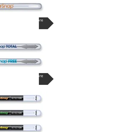
Learn More
Learn More