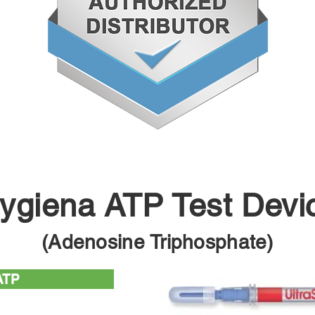
ygiena ATP Test Devi
(Adenosine Triphosphate)
ATP
test device used with