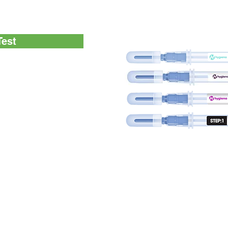
P test methods
Test
resence of glucose and
ay to verify the
ing protein residues left
accurate way to verify
t surfaces
nvenient test for the
rfaces as part of an