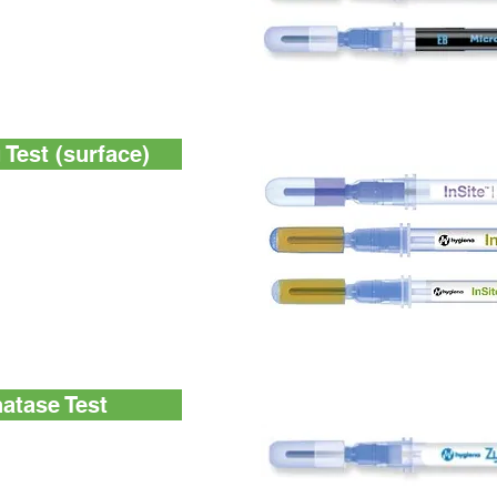
e-day total viable count
r detection and
ae (EB) bacteria
Test (surface)
use, self-contained,
st
, self-contained,
est
-use, self-contained,
ning test for Listeria
enes (L. mono)
atase Test
line phosphatase
y pasteurization. Clear
d additional costs of