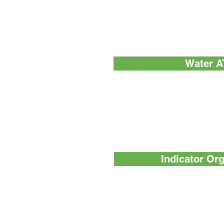
SuperSnap™ - High sensitivity 
which is 4-times sensitive tha
Water A
AquaSnap™ Total - Measures bot
cells and particulate matter) a
or dead cells)
AquaSnap™ Free - Measures no
dead cells)
Indicator Or
MicroSnap™ Coliform - A rapid b
method for the detection and enu
bacteria
MicroSnap™ E. coli - A rapid test
enumeration of E. coli bacteria