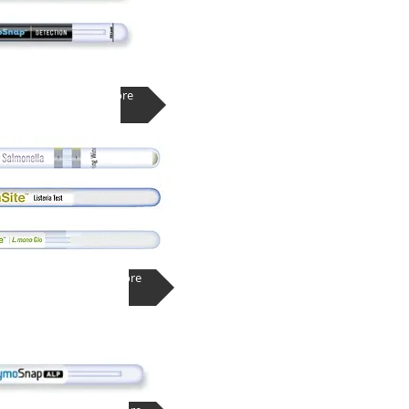
Learn More
Learn More