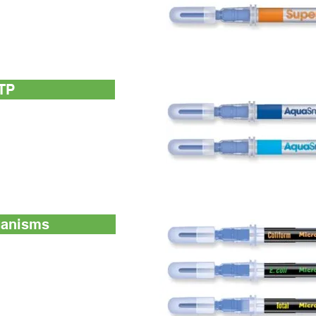
surface ATP device
n UltraSnap™
TP
h microbial ATP (living
nd Free ATP (non-microbial
n-microbial ATP (aka
ganisms
ioluminogenic test
meration of coliform
 for detection and