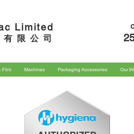
ac Limited
2
 有 限 公 司
& Film
Machines
Packaging Accessories
Our W