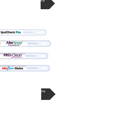
Learn More
Learn More