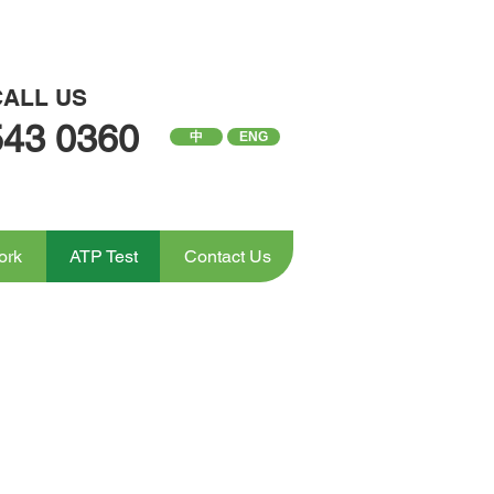
CALL US
543 0360
中
ENG
ork
ATP Test
Contact Us