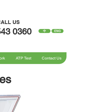
CALL US
543 0360
中
ENG
ork
ATP Test
Contact Us
es