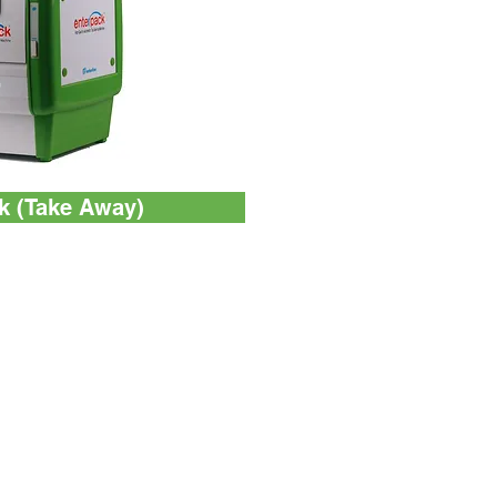
k (Take Away)
Contact Us
Unit 1102, Block B,
Po Yip Building,
62-70 Texaco Road,