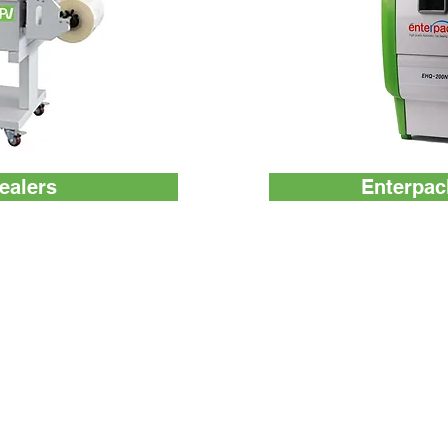
ealers
Enterpac
ATP Tester
Others
Monitoring System
About us
Test Device