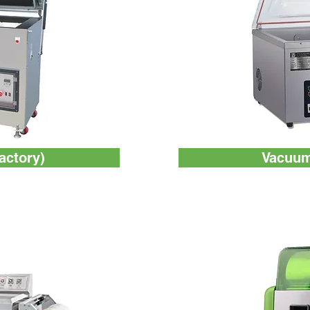
Factory)
Vacuum