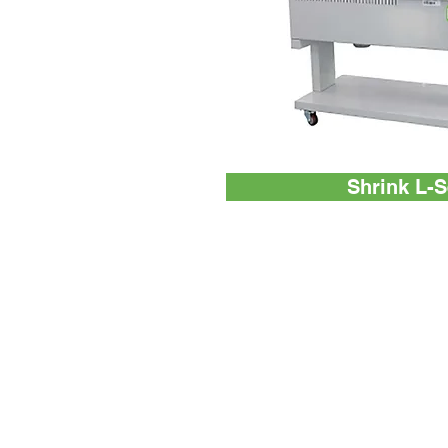
Shrink L-S
Machines
EnterPack
Industrial