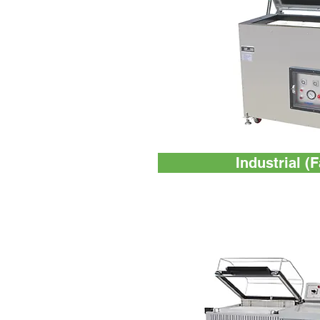
Industrial (