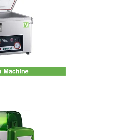
 Machine