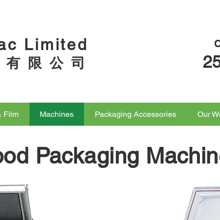
ac Limited
2
 有 限 公 司
& Film
Machines
Packaging Accessories
Our W
ood Packaging Machin