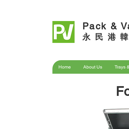
Pack & V
永 民 港 韓
Home
About Us
Trays 
F