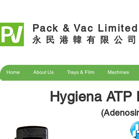
Pack & Vac Limited
永 民 港 韓 有 限 公 司
Home
About Us
Trays & Film
Machines
Home
About Us
Trays & Film
Machines
Hygiena ATP 
(Adenosi