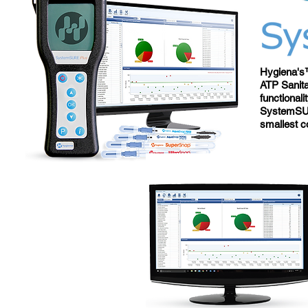
Hygiena's™
ATP Sanita
functional
SystemSUR
smallest c