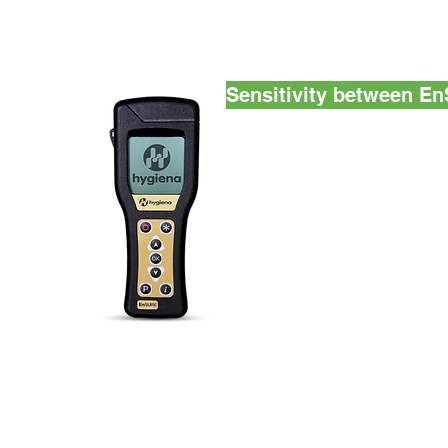
Sensitivity between 
Hygiena™ monitoring systems
down to a single femtomole.
twice the RLU results on the
of the EnSURE™ systems wi
detection that is up to 8 ti
Plus™ with UltraSnap™ ATP
Machines
ATP Te
Monitorin
EnterPack
Industrial