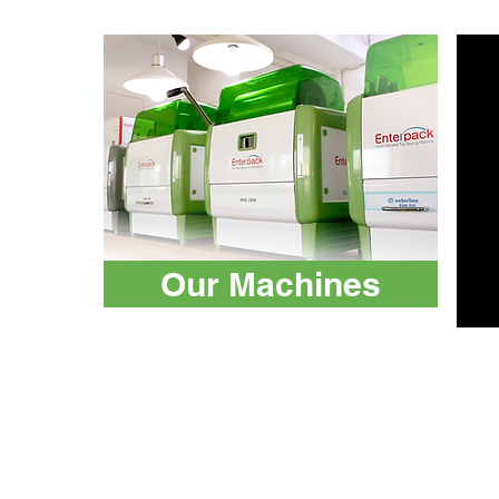
Our Machines
Machines
ATP Tester