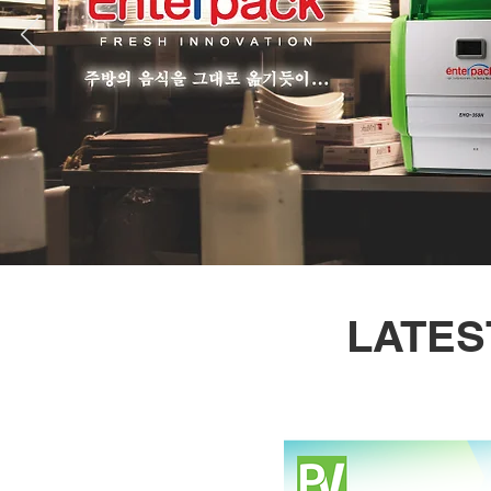
LATES