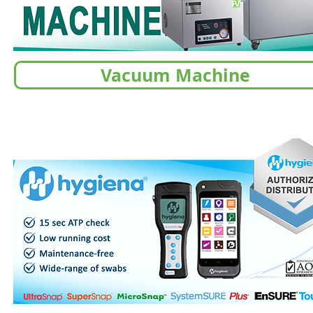
Vacuum Machine