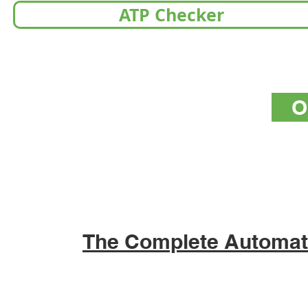
ATP Checker
O
The Complete Automat