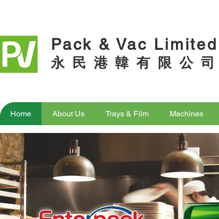
Pack & Vac Limited
永 民 港 韓 有 限 公 司
Home
About Us
Trays & Film
Machines