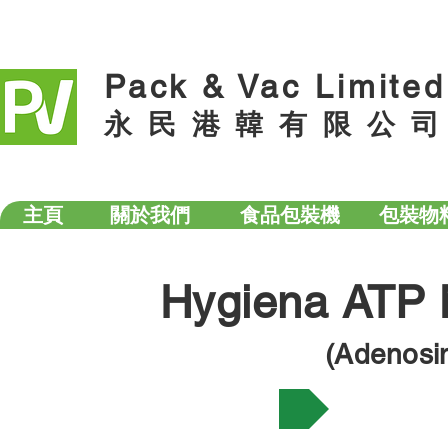
Pack & Vac Limited
永 民 港 韓 有 限 公 司
主頁
關於我們
食品包裝機
包裝物
Hygiena ATP 
(Adenosi
What is ATP testing?