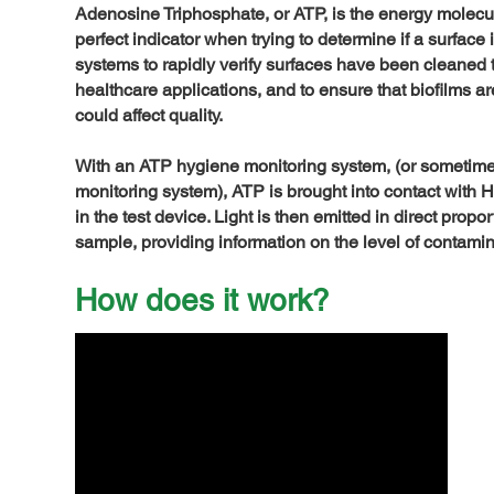
Adenosine Triphosphate, or ATP, is the energy molecule 
perfect indicator when trying to determine if a surfac
systems to rapidly verify surfaces have been cleaned
healthcare applications, and to ensure that biofilms a
could affect quality.
With an ATP hygiene monitoring system, (or sometimes
monitoring system), ATP is brought into contact with 
in the test device. Light is then emitted in direct prop
sample, providing information on the level of contami
How does it work?