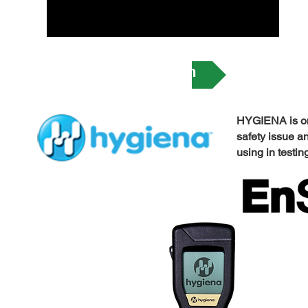
ATP Monitoring System
​HYGIENA is on
safety issue a
using in testin